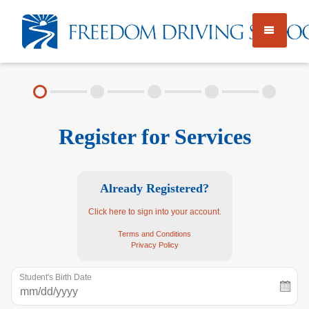
TEEN DRIVER ED
Register for Services
PRIVATE INSTRUCTION
LICENSE TESTING
Already Registered?
Click here to sign into your account.
Employment
About
FAQ
Terms and Conditions
Privacy Policy
Rules & Resources
Student's Birth Date