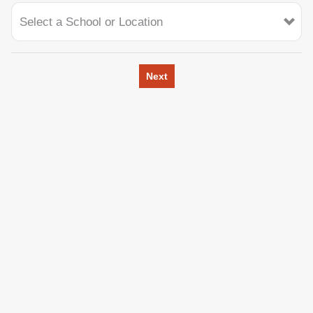
Select a School or Location
Next